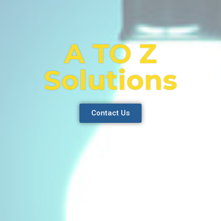
A TO Z
Solutions
Contact Us