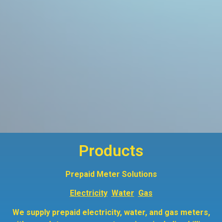
Products
Prepaid Meter Solutions
Electricity
Water
Gas
We supply prepaid electricity, water, and gas meters,