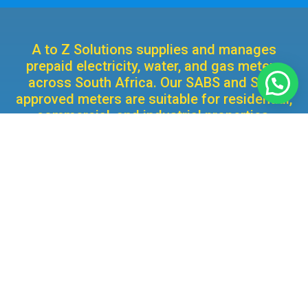
A to Z Solutions supplies and manages
prepaid electricity, water, and gas meters
across South Africa. Our SABS and STS-
approved meters are suitable for residential,
commercial, and industrial properties,
delivering accurate and compliant utility
management.
We’re Here to Help
Whether you’re looking for a new prepaid metering
solution or need support with an existing meter, our