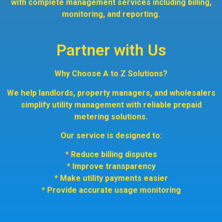
with complete management services including billing,
monitoring, and reporting.
Partner with Us
Why Choose A to Z Solutions?
We help landlords, property managers, and wholesalers
simplify utility management with reliable prepaid
metering solutions.
Our service is designed to:
* Reduce billing disputes
* Improve transparency
* Make utility payments easier
* Provide accurate usage monitoring