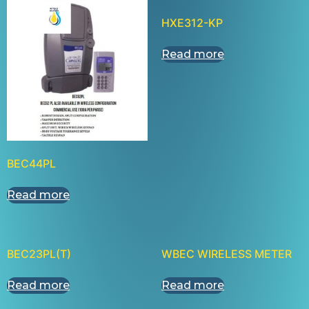
HXE312-KP
Read more
BEC44PL
Read more
BEC23PL(T)
WBEC WIRELESS METER
Read more
Read more