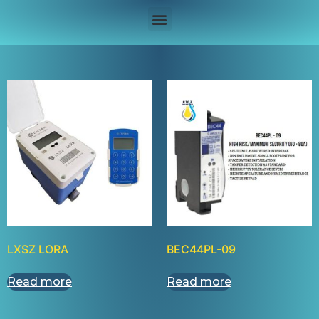
LXSZ LORA
BEC44PL-09
Read more
Read more