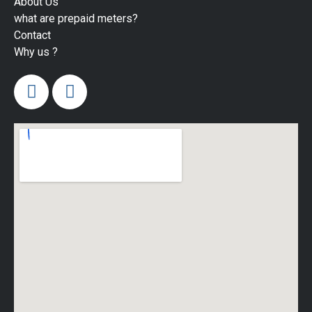
About Us
what are prepaid meters?
Contact
Why us ?