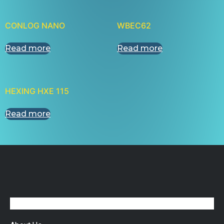
CONLOG NANO
WBEC62
Read more
Read more
HEXING HXE 115
Read more