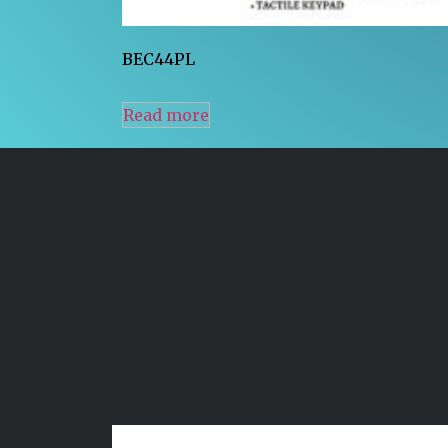
BEC44PL
Read more