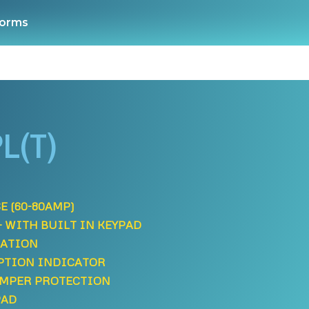
orms
L(T)
E (60-80AMP)
- WITH BUILT IN KEYPAD
LATION
PTION INDICATOR
AMPER PROTECTION
PAD