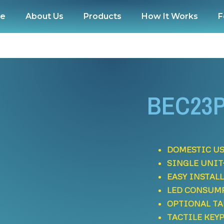
e
About Us
Products
How It Works
F
BEC23P
DOMESTIC US
SINGLE UNIT
EASY INSTAL
LED CONSUM
OPTIONAL T
TACTILE KEY