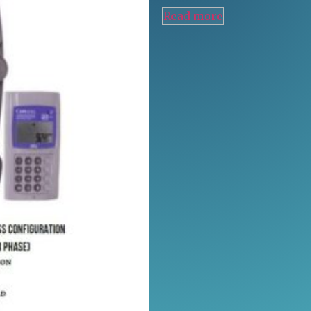
Read more