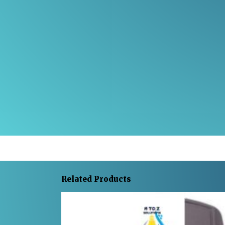
Related Products