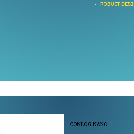
ROBUST DES
CONLOG NANO