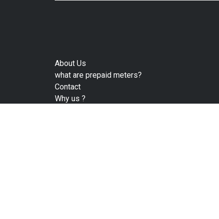
About Us
what are prepaid meters?
Contact
Why us ?
Privacy Policy
Terms 